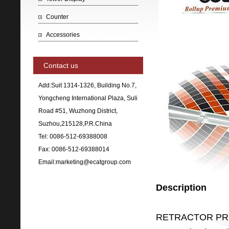
Counter
Accessories
Contact us
Add:Suit 1314-1326, Building No.7,
Yongcheng International Plaza, Suli
Road #51, Wuzhong District,
Suzhou,215128,P.R.China
Tel: 0086-512-69388008
Fax: 0086-512-69388014
Email:marketing@ecatgroup.com
Description
RETRACTOR PRE