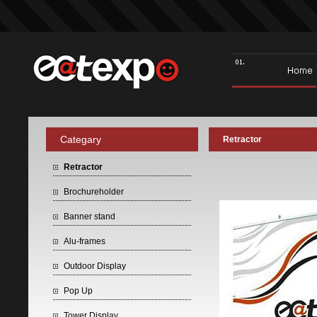
Categary
Retractor
Retractor
Brochureholder
Banner stand
Alu-frames
Outdoor Display
Pop Up
Tower Display