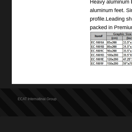
Heavy aluminum 
aluminum feet. Sin
profile.Leading s
packed in Premium
ECAT Internatinal Group