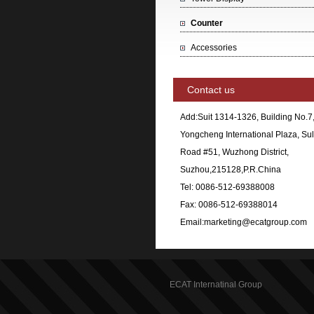
Counter
Accessories
Contact us
Add:Suit 1314-1326, Building No.7
Yongcheng International Plaza, Sul
Road #51, Wuzhong District,
Suzhou,215128,P.R.China
Tel: 0086-512-69388008
Fax: 0086-512-69388014
Email:marketing@ecatgroup.com
ECAT Internatinal Group