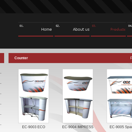
Counter
EC-9003 ECO
EC-9004 IMPRESS
EC-9005 Spa