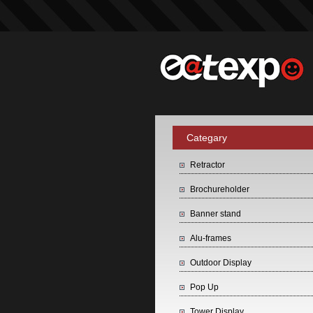
Categary
Retractor
Brochureholder
Banner stand
Alu-frames
Outdoor Display
Pop Up
Tower Display