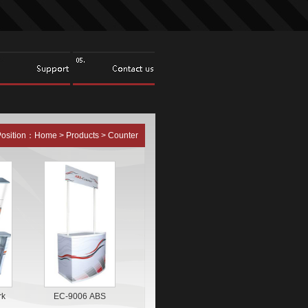
Position：
Home
>
Products
>
Counter
rk
EC-9006 ABS