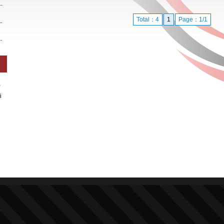
Total：4
1
Page：1/1
,
i